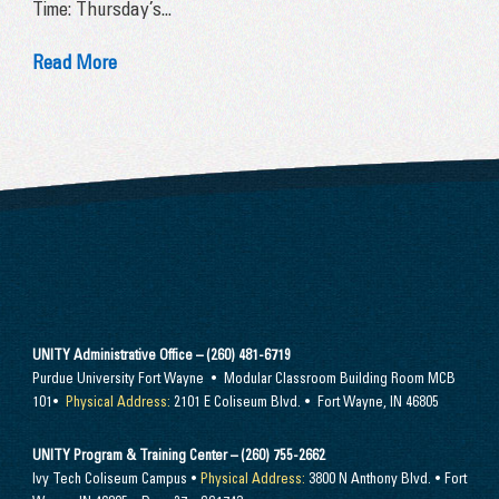
Time: Thursday’s...
Read More
UNITY Administrative Office – (260) 481-6719
Purdue University Fort Wayne • Modular Classroom Building Room MCB
101•
Physical Address:
2101 E Coliseum Blvd. • Fort Wayne, IN 46805
UNITY Program & Training Center – (260) 755-2662
Ivy Tech Coliseum Campus •
Physical Address:
3800 N Anthony Blvd. • Fort