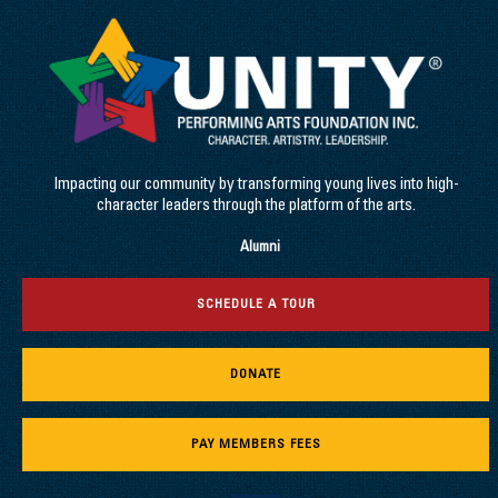
Impacting our community by transforming young lives into high-
character leaders through the platform of the arts.
Alumni
SCHEDULE A TOUR
DONATE
PAY MEMBERS FEES