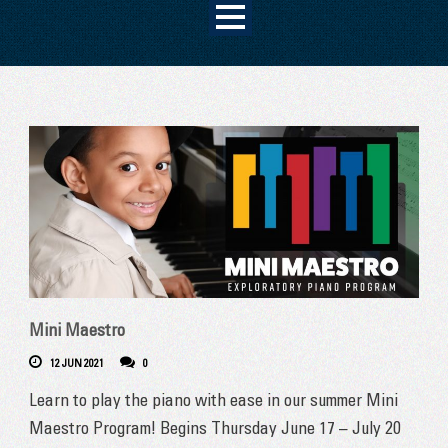
Mini Maestro
12 JUN 2021
0
Learn to play the piano with ease in our summer Mini
Maestro Program! Begins Thursday June 17 – July 20