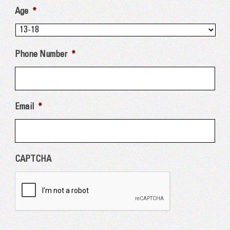
Age
*
Phone Number
*
Email
*
CAPTCHA