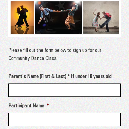
Please fill out the form below to sign up for our
Community Dance Class.
Parent's Name (First & Last) * If under 18 years old
Participant Name
*