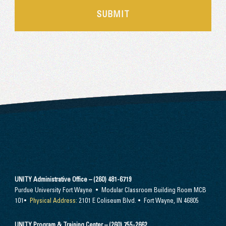
UNITY Administrative Office – (260) 481-6719
Purdue University Fort Wayne • Modular Classroom Building Room MCB
101•
Physical Address:
2101 E Coliseum Blvd. • Fort Wayne, IN 46805
UNITY Program & Training Center – (260) 755-2662