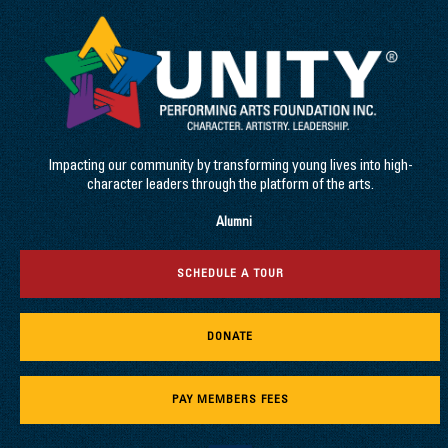
Impacting our community by transforming young lives into high-
character leaders through the platform of the arts.
Alumni
SCHEDULE A TOUR
DONATE
PAY MEMBERS FEES