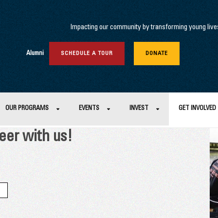
Impacting our community by transforming young lives 
Alumni
SCHEDULE A TOUR
DONATE
OUR PROGRAMS
EVENTS
INVEST
GET INVOLVED
eer with us!