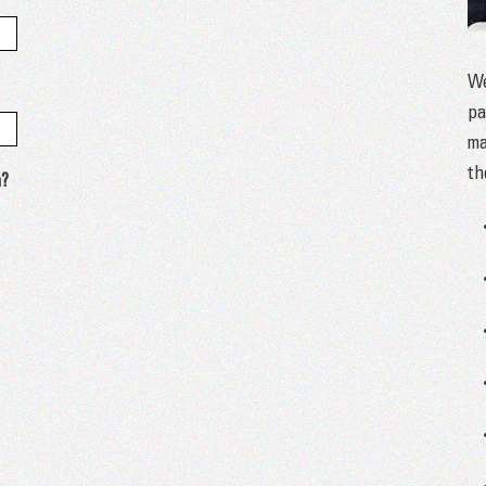
We
pa
ma
th
n?