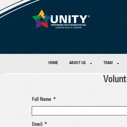
HOME
ABOUT US
TEAM
Volunt
Full Name
*
Email
*