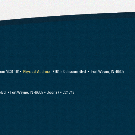
Room MCB 101•
Physical Address:
2101 E Coliseum Blvd. • Fort Wayne, IN 46805
lvd. • Fort Wayne, IN 46805 • Door 27 • CC1743