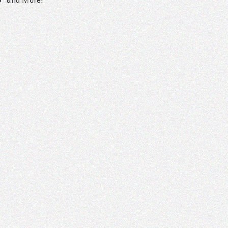
and More!