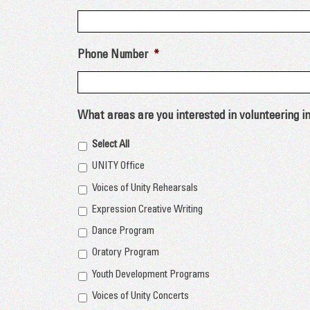
Phone Number
*
What areas are you interested in volunteering i
Select All
UNITY Office
Voices of Unity Rehearsals
Expression Creative Writing
Dance Program
Oratory Program
Youth Development Programs
Voices of Unity Concerts