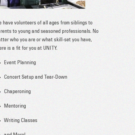
 have volunteers of all ages from siblings to
rents to young and seasoned professionals. No
tter who you are or what skill-set you have,
ere is a fit for you at UNITY.
Event Planning
Concert Setup and Tear-Down
Chaperoning
Mentoring
Writing Classes