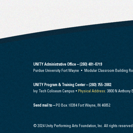
UNITY Administrative Office – (260) 481-6719
Purdue University Fort Wayne • Modular Classroom Building 
UNITY Program & Training Center – (260) 755-2662
Ivy Tech Coliseum Campus •
Physical Address:
3800 N Anthony B
Send mail to –
PO Box 10394 Fort Wayne, IN 46852
© 2024 Unity Performing Arts Foundation, Inc. All rights reserved