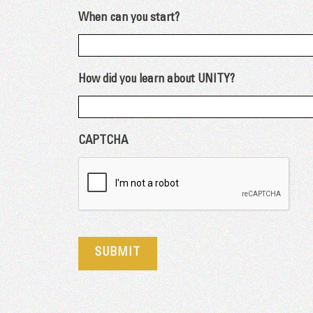
When can you start?
How did you learn about UNITY?
CAPTCHA