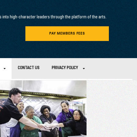
into high-character leaders through the platform of the arts.
PAY MEMBERS FEES
CONTACT US
PRIVACY POLICY