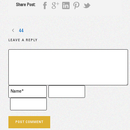
Share Post:
44
LEAVE A REPLY