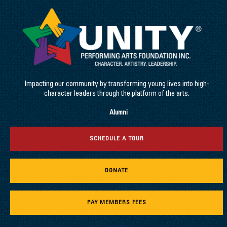
Impacting our community by transforming young lives into high-
character leaders through the platform of the arts.
Alumni
SCHEDULE A TOUR
DONATE
PAY MEMBERS FEES