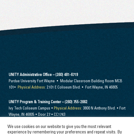
UNITY Administrative Office – (260) 481-6719
Purdue University Fort Wayne • Modular Classroom Building Room MCB
101•
Physical Address:
2101 E Coliseum Blvd. • Fort Wayne, IN 46805
UNITY Program & Training Center – (260) 755-2662
Ivy Tech Coliseum Campus •
Physical Address:
3800 N Anthony Blvd. • Fort
Wayne, IN 46805 • Door 27 • CC1743
We use cookies on our website to give you the most relevant
Send mail to –
PO Box 10394 Fort Wayne, IN 46852
experience by remembering your preferences and repeat visits. By