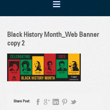
Black History Month_Web Banner
copy 2
Share Post: