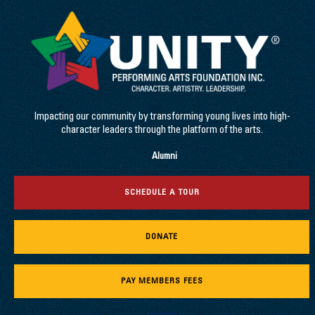
Impacting our community by transforming young lives into high-
character leaders through the platform of the arts.
Alumni
SCHEDULE A TOUR
DONATE
PAY MEMBERS FEES