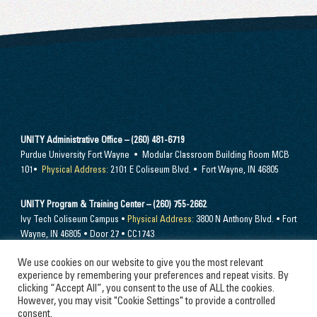
UNITY Administrative Office – (260) 481-6719
Purdue University Fort Wayne • Modular Classroom Building Room MCB
101•
Physical Address:
2101 E Coliseum Blvd. • Fort Wayne, IN 46805
UNITY Program & Training Center – (260) 755-2662
Ivy Tech Coliseum Campus •
Physical Address:
3800 N Anthony Blvd. • Fort
Wayne, IN 46805 • Door 27 • CC1743
We use cookies on our website to give you the most relevant
Send mail to –
PO Box 10394 Fort Wayne, IN 46852
experience by remembering your preferences and repeat visits. By
clicking “Accept All”, you consent to the use of ALL the cookies.
However, you may visit "Cookie Settings" to provide a controlled
consent.