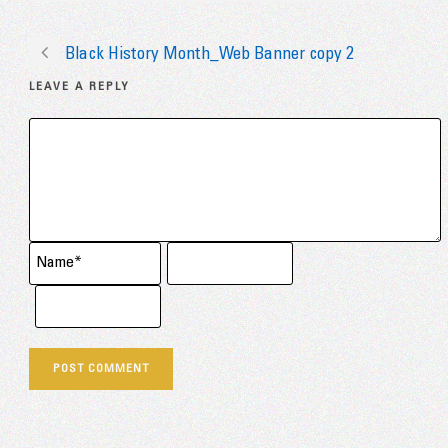
Black History Month_Web Banner copy 2
LEAVE A REPLY