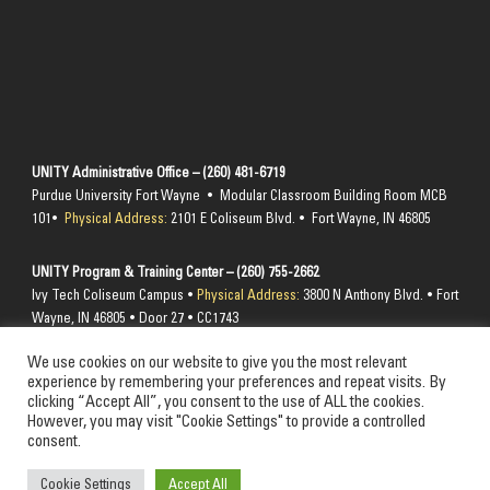
UNITY Administrative Office – (260) 481-6719
Purdue University Fort Wayne • Modular Classroom Building Room MCB
101•
Physical Address:
2101 E Coliseum Blvd. • Fort Wayne, IN 46805
UNITY Program & Training Center – (260) 755-2662
Ivy Tech Coliseum Campus •
Physical Address:
3800 N Anthony Blvd. • Fort
Wayne, IN 46805 • Door 27 • CC1743
We use cookies on our website to give you the most relevant
Send mail to –
PO Box 10394 Fort Wayne, IN 46852
experience by remembering your preferences and repeat visits. By
clicking “Accept All”, you consent to the use of ALL the cookies.
However, you may visit "Cookie Settings" to provide a controlled
consent.
© 2024 Unity Performing Arts Foundation, Inc. All rights reserved
Cookie Settings
Accept All