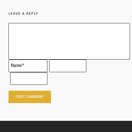
LEAVE A REPLY