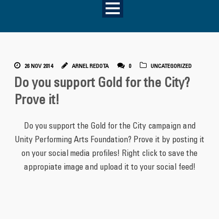
26 NOV 2014
ARNEL REDOTA
0
UNCATEGORIZED
Do you support Gold for the City?
Prove it!
Do you support the Gold for the City campaign and
Unity Performing Arts Foundation? Prove it by posting it
on your social media profiles! Right click to save the
appropiate image and upload it to your social feed!