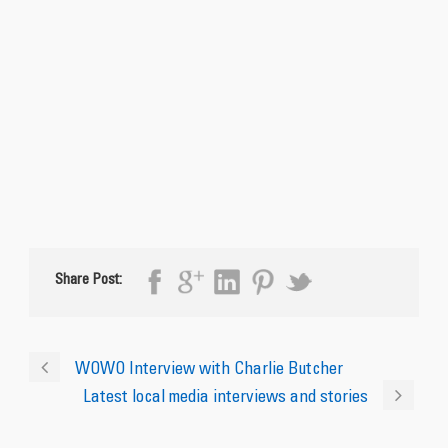
Share Post:
WOWO Interview with Charlie Butcher
Latest local media interviews and stories