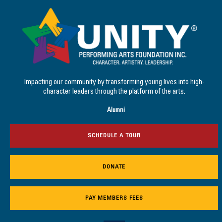
Impacting our community by transforming young lives into high-
character leaders through the platform of the arts.
Alumni
SCHEDULE A TOUR
DONATE
PAY MEMBERS FEES