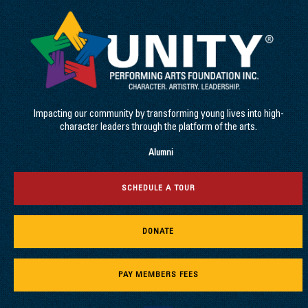
Impacting our community by transforming young lives into high-
character leaders through the platform of the arts.
Alumni
SCHEDULE A TOUR
DONATE
PAY MEMBERS FEES