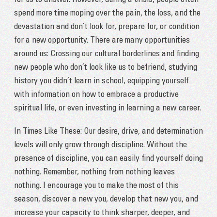
for us to answer. However, during a crisis, people often
spend more time moping over the pain, the loss, and the
devastation and don’t look for, prepare for, or condition
for a new opportunity. There are many opportunities
around us: Crossing our cultural borderlines and finding
new people who don’t look like us to befriend, studying
history you didn’t learn in school, equipping yourself
with information on how to embrace a productive
spiritual life, or even investing in learning a new career.
In Times Like These: Our desire, drive, and determination
levels will only grow through discipline. Without the
presence of discipline, you can easily find yourself doing
nothing. Remember, nothing from nothing leaves
nothing. I encourage you to make the most of this
season, discover a new you, develop that new you, and
increase your capacity to think sharper, deeper, and