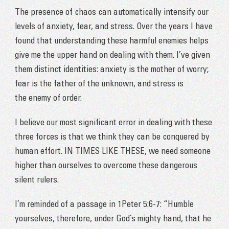
The presence of chaos can automatically intensify our
levels of anxiety, fear, and stress. Over the years I have
found that understanding these harmful enemies helps
give me the upper hand on dealing with them. I’ve given
them distinct identities: anxiety is the mother of worry;
fear is the father of the unknown, and stress is
the
enemy of order.
I believe our most significant error in dealing with these
three forces is that we think they can be conquered by
human effort. IN TIMES LIKE THESE, we need someone
higher than ourselves to overcome these dangerous
silent rulers.
I’m reminded of a passage in 1Peter 5:6-7: “Humble
yourselves, therefore, under God’s mighty hand, that he