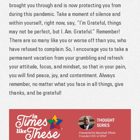
brought you through and is now protecting you from
during this pandemic. Take a moment of silence and
within yourself, right now, say, “I’m Grateful, things
may not be perfect, but I. Am. Grateful.” Remember!
There are so many like you or worse off than you, who
have refused to complain. So, I encourage you to take a
permanent vacation from your grumbling and refresh
your attitude, focus, and mindset, so that in your pain,
you will find peace, joy, and contentment. Always
remember, no matter what you face in all things, give
thanks, and be grateful!