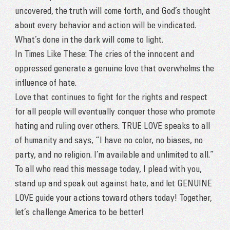
uncovered, the truth will come forth, and God’s thought
about every behavior and action will be vindicated.
What’s done in the dark will come to light.
In Times Like These: The cries of the innocent and
oppressed generate a genuine love that overwhelms the
influence of hate.
Love that continues to fight for the rights and respect
for all people will eventually conquer those who promote
hating and ruling over others. TRUE LOVE speaks to all
of humanity and says, “I have no color, no biases, no
party, and no religion. I’m available and unlimited to all.”
To all who read this message today, I plead with you,
stand up and speak out against hate, and let GENUINE
LOVE guide your actions toward others today! Together,
let’s challenge America to be better!