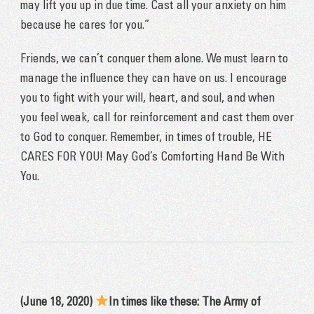
may lift you up in due time. Cast all your anxiety on him
because he cares for you.”
Friends, we can’t conquer them alone. We must learn to
manage the influence they can have on us. I encourage
you to fight with your will, heart, and soul, and when
you feel weak, call for reinforcement and cast them over
to God to conquer. Remember, in times of trouble, HE
CARES FOR YOU! May God’s Comforting Hand Be With
You.
(June 18, 2020)
In times like these: The Army of