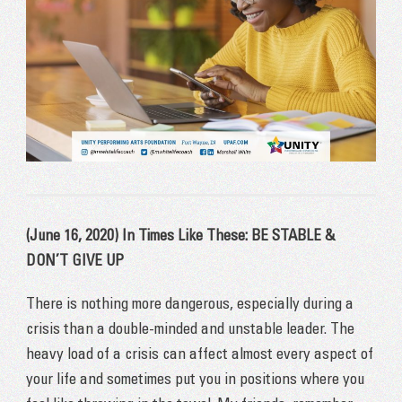
(June 16, 2020) In Times Like These: BE STABLE &
DON’T GIVE UP
There is nothing more dangerous, especially during a
crisis than a double-minded and unstable leader. The
heavy load of a crisis can affect almost every aspect of
your life and sometimes put you in positions where you