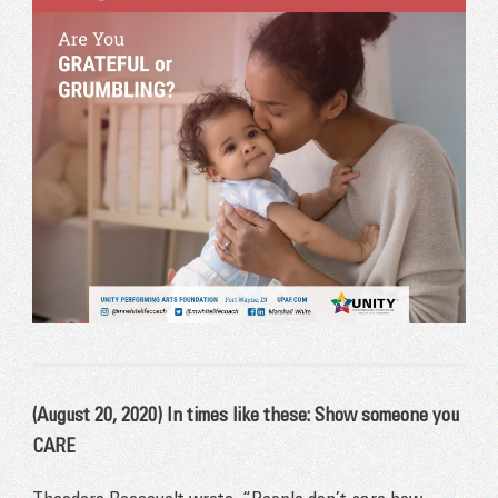
(August 20, 2020) In times like these: Show someone you
CARE