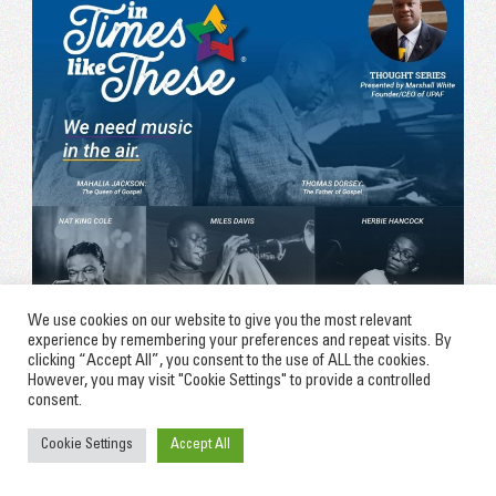
We use cookies on our website to give you the most relevant
experience by remembering your preferences and repeat visits. By
clicking “Accept All”, you consent to the use of ALL the cookies.
However, you may visit "Cookie Settings" to provide a controlled
consent.
Cookie Settings
Accept All
(June 11, 2020)
In Times Like These: WE NEED
MUSIC IN THE AIR