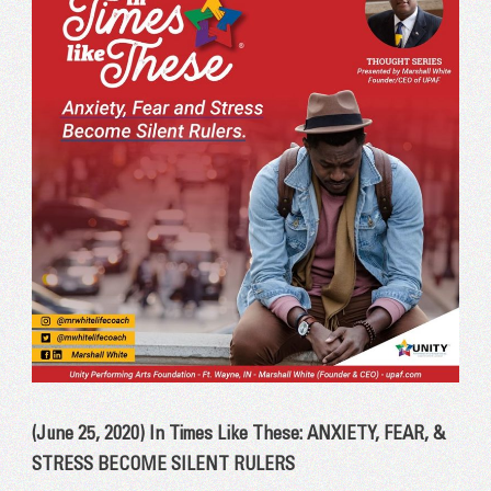
(June 25, 2020) In Times Like These: ANXIETY, FEAR, &
STRESS BECOME SILENT RULERS