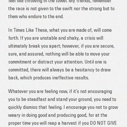
feel like throwing in the towel. My friends, remember
the race is not given to the swift nor the strong but to
them who endure to the end.
In Times Like These, what you are made of, will come
forth. If you are unstable and shaky, a crisis will
ultimately break you apart; however, if you are secure,
sure, and assured, nothing will be able to move your
commitment or distract your attention. Until one is
committed, there will always be a hesitancy to draw
back, which produces ineffective results.
Whatever you are feeling now, if it’s not encouraging
you to be steadfast and stand your ground, you need to
quickly dismiss that feeling. I encourage you not to grow
weary in doing good and producing good, for at the
proper time you will reap a harvest if you DO NOT GIVE