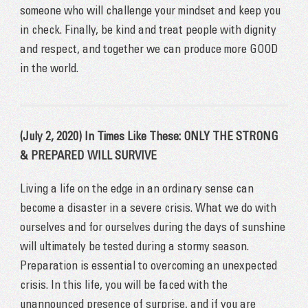
someone who will challenge your mindset and keep you
in check. Finally, be kind and treat people with dignity
and respect, and together we can produce more GOOD
in the world.
(July 2, 2020) In Times Like These: ONLY THE STRONG
& PREPARED WILL SURVIVE
Living a life on the edge in an ordinary sense can
become a disaster in a severe crisis. What we do with
ourselves and for ourselves during the days of sunshine
will ultimately be tested during a stormy season.
Preparation is essential to overcoming an unexpected
crisis. In this life, you will be faced with the
unannounced presence of surprise, and if you are