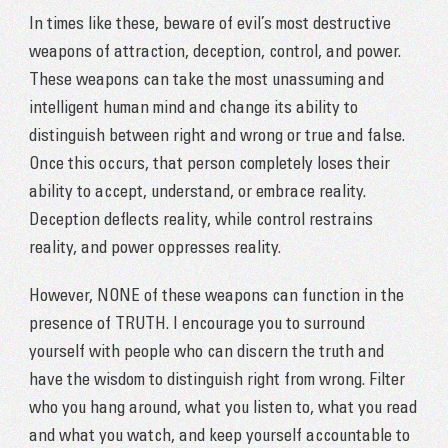
In times like these, beware of evil’s most destructive
weapons of attraction, deception, control, and power.
These weapons can take the most unassuming and
intelligent human mind and change its ability to
distinguish between right and wrong or true and false.
Once this occurs, that person completely loses their
ability to accept, understand, or embrace reality.
Deception deflects reality, while control restrains
reality, and power oppresses reality.
However, NONE of these weapons can function in the
presence of TRUTH. I encourage you to surround
yourself with people who can discern the truth and
have the wisdom to distinguish right from wrong. Filter
who you hang around, what you listen to, what you read
and what you watch, and keep yourself accountable to