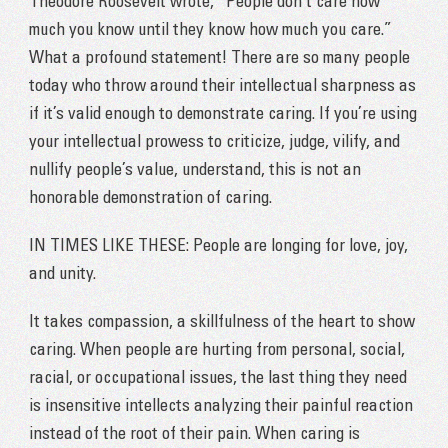
Theodore Roosevelt wrote, “People don’t care how
much you know until they know how much you care.”
What a profound statement! There are so many people
today who throw around their intellectual sharpness as
if it’s valid enough to demonstrate caring. If you’re using
your intellectual prowess to criticize, judge, vilify, and
nullify people’s value, understand, this is not an
honorable demonstration of caring.
IN TIMES LIKE THESE: People are longing for love, joy,
and unity.
It takes compassion, a skillfulness of the heart to show
caring. When people are hurting from personal, social,
racial, or occupational issues, the last thing they need
is insensitive intellects analyzing their painful reaction
instead of the root of their pain. When caring is