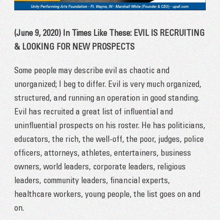
(June 9, 2020) In Times Like These: EVIL IS RECRUITING
& LOOKING FOR NEW PROSPECTS
Some people may describe evil as chaotic and
unorganized; I beg to differ. Evil is very much organized,
structured, and running an operation in good standing.
Evil has recruited a great list of influential and
uninfluential prospects on his roster. He has politicians,
educators, the rich, the well-off, the poor, judges, police
officers, attorneys, athletes, entertainers, business
owners, world leaders, corporate leaders, religious
leaders, community leaders, financial experts,
healthcare workers, young people, the list goes on and
on.