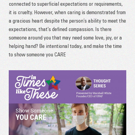
connected to superficial expectations or requirements,
it is cruelty. However, when caring is demonstrated from
a gracious heart despite the person’s ability to meet the
expectations, that’s defined compassion. Is there
someone around you that may need some love, joy, or a
helping hand? Be intentional today, and make the time
to show someone you CARE