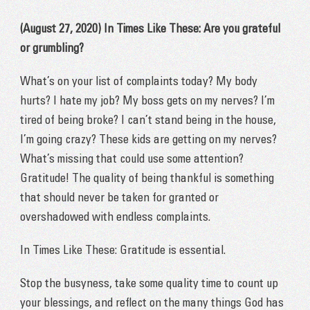
(August 27, 2020) In Times Like These: Are you grateful
or grumbling?
What’s on your list of complaints today? My body
hurts? I hate my job? My boss gets on my nerves? I’m
tired of being broke? I can’t stand being in the house,
I’m going crazy? These kids are getting on my nerves?
What’s missing that could use some attention?
Gratitude! The quality of being thankful is something
that should never be taken for granted or
overshadowed with endless complaints.
In Times Like These: Gratitude is essential.
Stop the busyness, take some quality time to count up
your blessings, and reflect on the many things God has