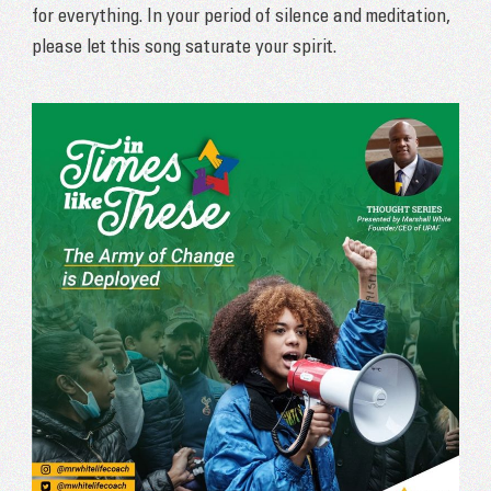
for everything. In your period of silence and meditation,
please let this song saturate your spirit.