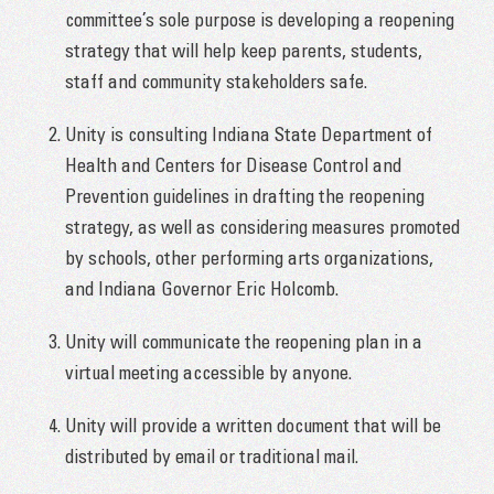
committee’s sole purpose is developing a reopening
strategy that will help keep parents, students,
staff and community stakeholders safe.
Unity is consulting Indiana State Department of
Health and Centers for Disease Control and
Prevention guidelines in drafting the reopening
strategy, as well as considering measures promoted
by schools, other performing arts organizations,
and Indiana Governor Eric Holcomb.
Unity will communicate the reopening plan in a
virtual meeting accessible by anyone.
Unity will provide a written document that will be
distributed by email or traditional mail.