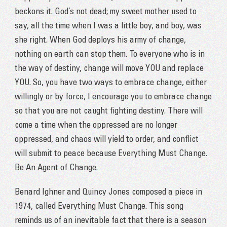
beckons it. God’s not dead; my sweet mother used to
say, all the time when I was a little boy, and boy, was
she right. When God deploys his army of change,
nothing on earth can stop them. To everyone who is in
the way of destiny, change will move YOU and replace
YOU. So, you have two ways to embrace change, either
willingly or by force, I encourage you to embrace change
so that you are not caught fighting destiny. There will
come a time when the oppressed are no longer
oppressed, and chaos will yield to order, and conflict
will submit to peace because Everything Must Change.
Be An Agent of Change.
Benard Ighner and Quincy Jones composed a piece in
1974, called Everything Must Change. This song
reminds us of an inevitable fact that there is a season