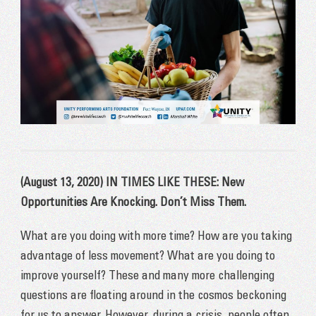
(August 13, 2020) IN TIMES LIKE THESE: New
Opportunities Are Knocking. Don’t Miss Them.
What are you doing with more time? How are you taking
advantage of less movement? What are you doing to
improve yourself? These and many more challenging
questions are floating around in the cosmos beckoning