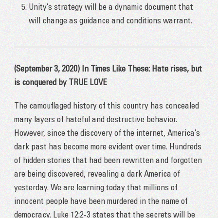
Unity’s strategy will be a dynamic document that
will change as guidance and conditions warrant.
(September 3, 2020) In Times Like These: Hate rises, but
is conquered by TRUE LOVE
The camouflaged history of this country has concealed
many layers of hateful and destructive behavior.
However, since the discovery of the internet, America’s
dark past has become more evident over time. Hundreds
of hidden stories that had been rewritten and forgotten
are being discovered, revealing a dark America of
yesterday. We are learning today that millions of
innocent people have been murdered in the name of
democracy. Luke 12:2-3 states that the secrets will be