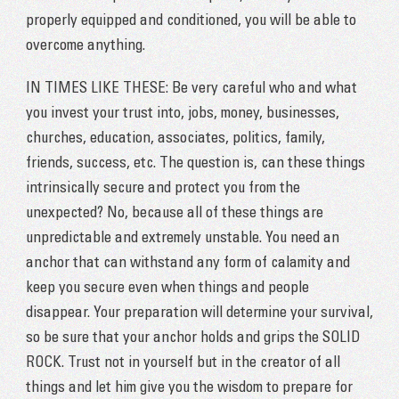
properly equipped and conditioned, you will be able to
overcome anything.
IN TIMES LIKE THESE: Be very careful who and what
you invest your trust into, jobs, money, businesses,
churches, education, associates, politics, family,
friends, success, etc. The question is, can these things
intrinsically secure and protect you from the
unexpected? No, because all of these things are
unpredictable and extremely unstable. You need an
anchor that can withstand any form of calamity and
keep you secure even when things and people
disappear. Your preparation will determine your survival,
so be sure that your anchor holds and grips the SOLID
ROCK. Trust not in yourself but in the creator of all
things and let him give you the wisdom to prepare for