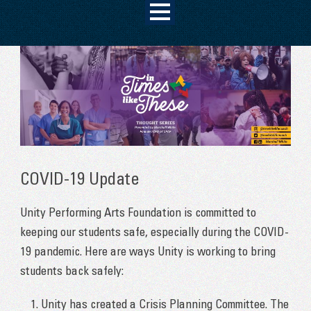
COVID-19 Update
Unity Performing Arts Foundation is committed to
keeping our students safe, especially during the COVID-
19 pandemic. Here are ways Unity is working to bring
students back safely:
Unity has created a Crisis Planning Committee. The