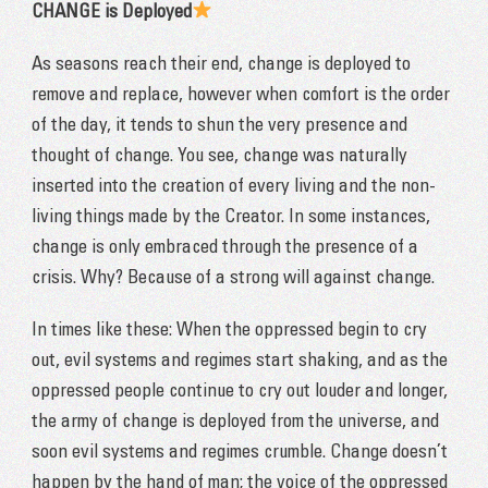
CHANGE is Deployed
As seasons reach their end, change is deployed to
remove and replace, however when comfort is the order
of the day, it tends to shun the very presence and
thought of change. You see, change was naturally
inserted into the creation of every living and the non-
living things made by the Creator. In some instances,
change is only embraced throu
gh the presence of a
crisis. Why? Because of a strong will against change.
In times like these: When the oppressed begin to cry
out, evil systems and regimes start shaking, and as the
oppressed people continue to cry out louder and longer,
the army of change is deployed from the universe, and
soon evil systems and regimes crumble. Change doesn’t
happen by the hand of man; the voice of the oppressed