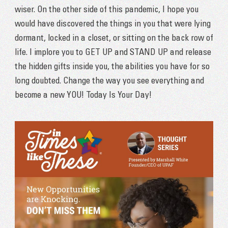
wiser. On the other side of this pandemic, I hope you
would have discovered the things in you that were lying
dormant, locked in a closet, or sitting on the back row of
life. I implore you to GET UP and STAND UP and release
the hidden gifts inside you, the abilities you have for so
long doubted. Change the way you see everything and
become a new YOU! Today Is Your Day!