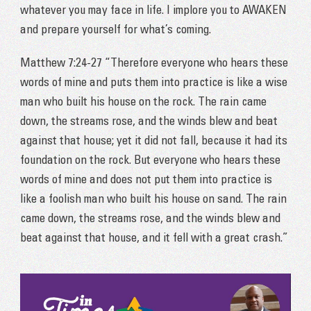
whatever you may face in life. I implore you to AWAKEN
and prepare yourself for what’s coming.
Matthew 7:24-27 “Therefore everyone who hears these
words of mine and puts them into practice is like a wise
man who built his house on the rock. The rain came
down, the streams rose, and the winds blew and beat
against that house; yet it did not fall, because it had its
foundation on the rock. But everyone who hears these
words of mine and does not put them into practice is
like a foolish man who built his house on sand. The rain
came down, the streams rose, and the winds blew and
beat against that house, and it fell with a great crash.”