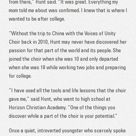
from there,” Hunt said. “It was great. Everything my
mom told me about was confirmed. I knew that is where I
wanted to be after college.
“Without the trip to China with the Voices of Unity
Choir back in 2010, Hunt may never have discovered her
passion for that part of the world and its people. She
joined the choir when she was 10 and only departed
when she was 18 while working two jobs and preparing
for college.
“I have used all the tools and life lessons that the choir
gave me,” said Hunt, who went to high school at
Horizon Christian Academy. “One of the things you
discover while a part of the choir is your potential.”
Once a quiet, introverted youngster who scarcely spoke