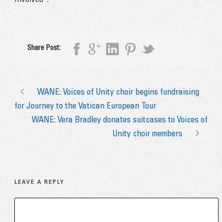
Involved”.
Share Post:
WANE: Voices of Unity choir begins fundraising
for Journey to the Vatican European Tour
WANE: Vera Bradley donates suitcases to Voices of
Unity choir members
LEAVE A REPLY