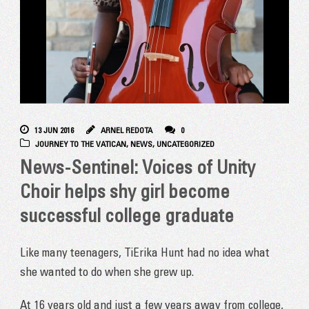
13 JUN 2016
ARNEL REDOTA
0
JOURNEY TO THE VATICAN
,
NEWS
,
UNCATEGORIZED
News-Sentinel: Voices of Unity
Choir helps shy girl become
successful college graduate
Like many teenagers, TiErika Hunt had no idea what
she wanted to do when she grew up.
At 16 years old and just a few years away from college,