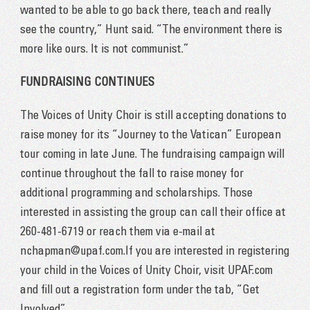
wanted to be able to go back there, teach and really
see the country,” Hunt said. “The environment there is
more like ours. It is not communist.”
FUNDRAISING CONTINUES
The Voices of Unity Choir is still accepting donations to
raise money for its “Journey to the Vatican” European
tour coming in late June. The fundraising campaign will
continue throughout the fall to raise money for
additional programming and scholarships. Those
interested in assisting the group can call their office at
260-481-6719 or reach them via e-mail at
nchapman@upaf.com.If you are interested in registering
your child in the Voices of Unity Choir, visit UPAF.com
and fill out a registration form under the tab, “Get