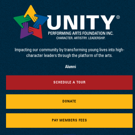
Impacting our community by transforming young lives into high-
character leaders through the platform of the arts.
Alumni
SCHEDULE A TOUR
DONATE
PAY MEMBERS FEES