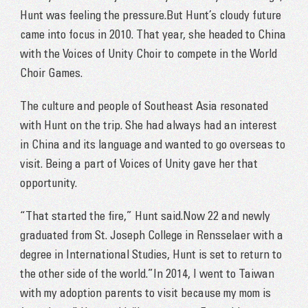
Hunt was feeling the pressure.But Hunt’s cloudy future
came into focus in 2010. That year, she headed to China
with the Voices of Unity Choir to compete in the World
Choir Games.
The culture and people of Southeast Asia resonated
with Hunt on the trip. She had always had an interest
in China and its language and wanted to go overseas to
visit. Being a part of Voices of Unity gave her that
opportunity.
“That started the fire,” Hunt said.Now 22 and newly
graduated from St. Joseph College in Rensselaer with a
degree in International Studies, Hunt is set to return to
the other side of the world.”In 2014, I went to Taiwan
with my adoption parents to visit because my mom is