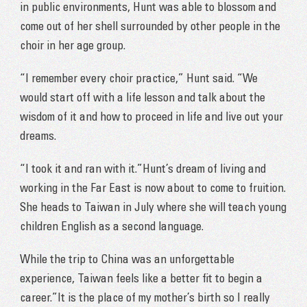
in public environments, Hunt was able to blossom and
come out of her shell surrounded by other people in the
choir in her age group.
“I remember every choir practice,” Hunt said. “We
would start off with a life lesson and talk about the
wisdom of it and how to proceed in life and live out your
dreams.
“I took it and ran with it.”Hunt’s dream of living and
working in the Far East is now about to come to fruition.
She heads to Taiwan in July where she will teach young
children English as a second language.
While the trip to China was an unforgettable
experience, Taiwan feels like a better fit to begin a
career.”It is the place of my mother’s birth so I really