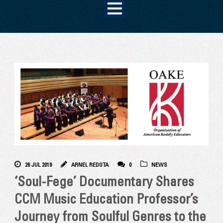
26 JUL 2019
ARNEL REDOTA
0
NEWS
‘Soul-Fege’ Documentary Shares
CCM Music Education Professor’s
Journey from Soulful Genres to the