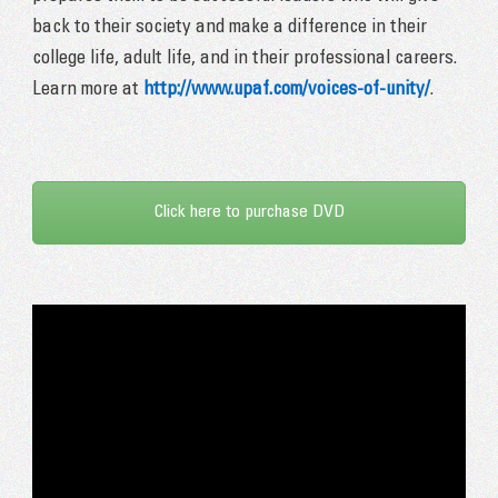
back to their society and make a difference in their
college life, adult life, and in their professional careers.
Learn more at
http://www.upaf.com/voices-of-unity/
.
Click here to purchase DVD