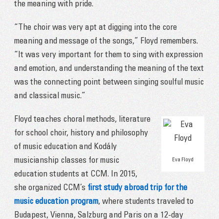
the meaning with pride.
“The choir was very apt at digging into the core
meaning and message of the songs,” Floyd remembers.
“It was very important for them to sing with expression
and emotion, and understanding the meaning of the text
was the connecting point between singing soulful music
and classical music.”
Floyd teaches choral methods, literature
for school choir, history and philosophy
of music education and Kodály
musicianship classes for music
Eva Floyd
education students at CCM. In 2015,
she organized CCM’s
first study abroad trip for the
music education program
, where students traveled to
Budapest, Vienna, Salzburg and Paris on a 12-day