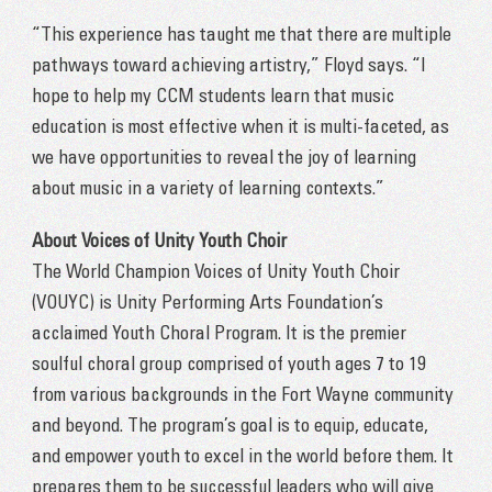
“This experience has taught me that there are multiple
pathways toward achieving artistry,” Floyd says. “I
hope to help my CCM students learn that music
education is most effective when it is multi-faceted, as
we have opportunities to reveal the joy of learning
about music in a variety of learning contexts.”
About Voices of Unity Youth Choir
The World Champion Voices of Unity Youth Choir
(VOUYC) is Unity Performing Arts Foundation’s
acclaimed Youth Choral Program. It is the premier
soulful choral group comprised of youth ages 7 to 19
from various backgrounds in the Fort Wayne community
and beyond. The program’s goal is to equip, educate,
and empower youth to excel in the world before them. It
prepares them to be successful leaders who will give