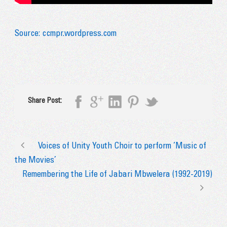
Source: ccmpr.wordpress.com
Share Post:
Voices of Unity Youth Choir to perform ‘Music of
the Movies’
Remembering the Life of Jabari Mbwelera (1992-2019)