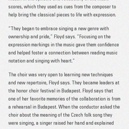
scores, which they used as cues from the composer to
help bring the classical pieces to life with expression.
“They began to embrace singing a new genre with
ownership and pride,” Floyd says. “Focusing on the
expression markings in the music gave them confidence
and helped foster a connection between reading music
notation and singing with heart.”
The choir was very open to learning new techniques
and new repertoire, Floyd says. They became leaders at
the honor choir festival in Budapest. Floyd says that
one of her favorite memories of the collaboration is from
a rehearsal in Budapest. When the conductor asked the
choir about the meaning of the Czech folk song they
were singing, a singer raised her hand and explained