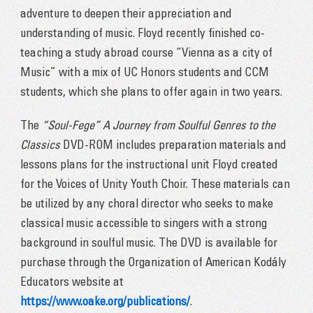
adventure to deepen their appreciation and
understanding of music. Floyd recently finished co-
teaching a study abroad course “Vienna as a city of
Music” with a mix of UC Honors students and CCM
students, which she plans to offer again in two years.
The
“Soul-Fege” A Journey from Soulful Genres to the
Classics
DVD-ROM includes preparation materials and
lessons plans for the instructional unit Floyd created
for the Voices of Unity Youth Choir. These materials can
be utilized by any choral director who seeks to make
classical music accessible to singers with a strong
background in soulful music. The DVD is available for
purchase through the Organization of American Kodály
Educators website at
https://www.oake.org/publications/
.