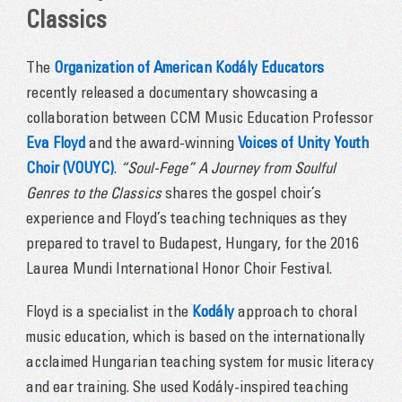
Classics
The
Organization of American Kodály Educators
recently released a documentary showcasing a
collaboration between CCM Music Education Professor
Eva Floyd
and the award-winning
Voices of Unity Youth
Choir (VOUYC)
.
“Soul-Fege” A Journey from Soulful
Genres to the Classics
shares the gospel choir’s
experience and Floyd’s teaching techniques as they
prepared to travel to Budapest, Hungary, for the 2016
Laurea Mundi International Honor Choir Festival.
Floyd is a specialist in the
Kodály
approach to choral
music education, which is based on the internationally
acclaimed Hungarian teaching system for music literacy
and ear training. She used Kodály-inspired teaching