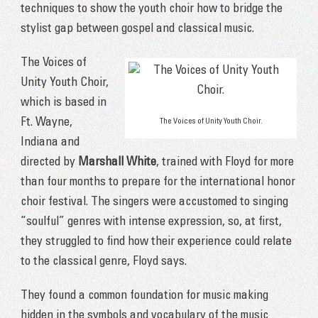
techniques to show the youth choir how to bridge the
stylist gap between gospel and classical music.
The Voices of
Unity Youth Choir,
which is based in
Ft. Wayne,
The Voices of Unity Youth Choir.
Indiana and
directed by
Marshall White
, trained with Floyd for more
than four months to prepare for the international honor
choir festival. The singers were accustomed to singing
“soulful” genres with intense expression, so, at first,
they struggled to find how their experience could relate
to the classical genre, Floyd says.
They found a common foundation for music making
hidden in the symbols and vocabulary of the music