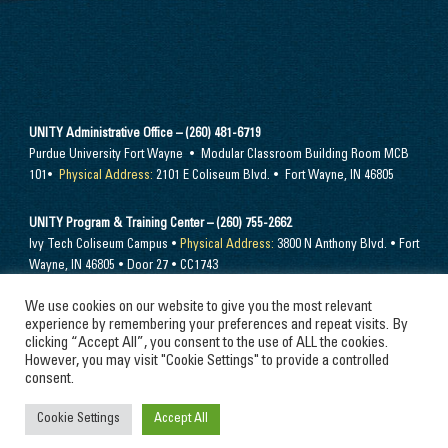
UNITY Administrative Office – (260) 481-6719
Purdue University Fort Wayne • Modular Classroom Building Room MCB
101•
Physical Address:
2101 E Coliseum Blvd. • Fort Wayne, IN 46805
UNITY Program & Training Center – (260) 755-2662
Ivy Tech Coliseum Campus •
Physical Address:
3800 N Anthony Blvd. • Fort
Wayne, IN 46805 • Door 27 • CC1743
We use cookies on our website to give you the most relevant
Send mail to –
PO Box 10394 Fort Wayne, IN 46852
experience by remembering your preferences and repeat visits. By
clicking “Accept All”, you consent to the use of ALL the cookies.
However, you may visit "Cookie Settings" to provide a controlled
consent.
© 2024 Unity Performing Arts Foundation, Inc. All rights reserved
Cookie Settings
Accept All