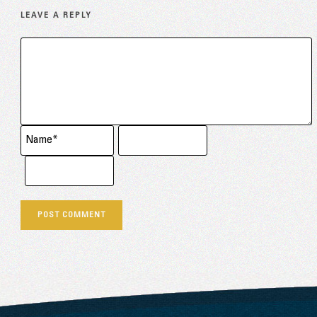
LEAVE A REPLY