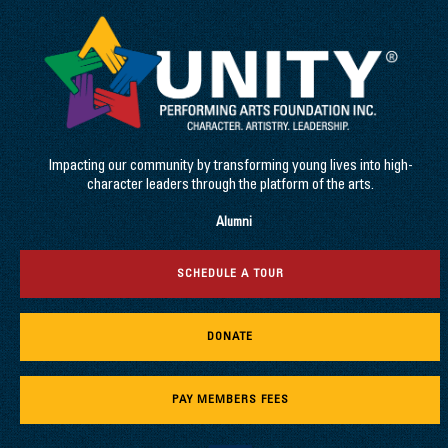
Impacting our community by transforming young lives into high-
character leaders through the platform of the arts.
Alumni
SCHEDULE A TOUR
DONATE
PAY MEMBERS FEES